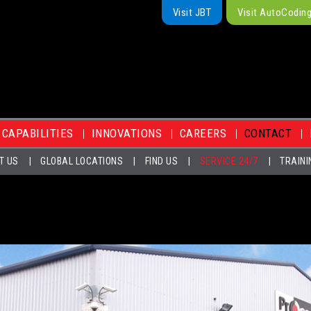
Visit JBT
Visit AutoCodin
CAPABILITIES
INNOVATIONS
CAREERS
CONTACT
T US
GLOBAL LOCATIONS
FIND US
SERVICE 24/7
TRAINI