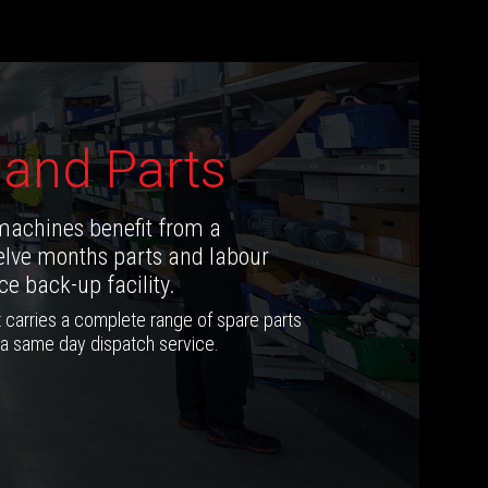
 and Parts
machines benefit from a
lve months parts and labour
e back-up facility.
 carries a complete range of spare parts
 a same day dispatch service.