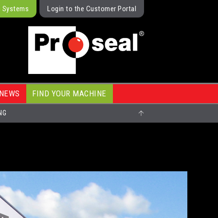
g Systems
Login to the Customer Portal
NEWS
FIND YOUR MACHINE
NG