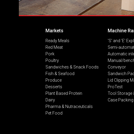
Markets
Machine Ra
Ready Meals
'S' and 'E' Exp
Red Meat
Semi-automat
Pork
Automatic inl
Poultry
Manual/bench
Sandwiches & Snack Foods
Conveyor
Fish & Seafood
Sandwich Pa
Produce
Lid Clipping 
Desserts
ProTest
Plant Based Protein
Tool Storage 
Dairy
Case Packing
Pharma & Nutraceuticals
Pet Food