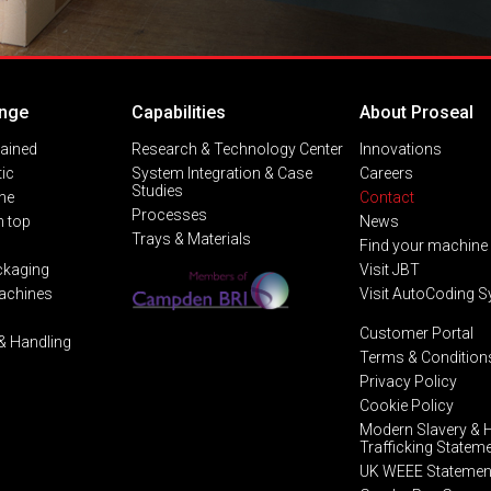
nge
Capabilities
About Proseal
lained
Research & Technology Center
Innovations
ic
System Integration & Case
Careers
Studies
ine
Contact
Processes
 top
News
Trays & Materials
Find your machine
ckaging
Visit JBT
Machines
Visit AutoCoding 
Customer Portal
& Handling
Terms & Condition
Privacy Policy
Cookie Policy
Modern Slavery &
Trafficking Statem
UK WEEE Statemen