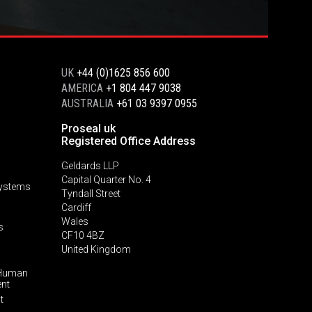
UK
+44 (0)1625 856 600
AMERICA
+1 804 447 9038
AUSTRALIA
+61 03 9397 0955
Proseal uk
Registered Office Address
Geldards LLP
Capital Quarter No. 4
Systems
Tyndall Street
Cardiff
Wales
s
CF10 4BZ
United Kingdom
 Human
ent
t