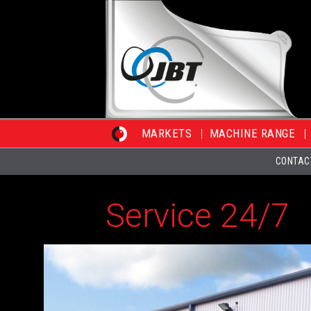
MARKETS
MACHINE RANGE
CONTAC
Service 24/7