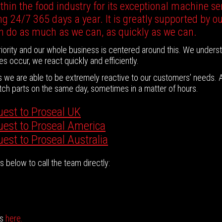
hin the food industry for its exceptional machine ser
g 24/7 365 days a year. It is greatly supported by o
n do as much as we can, as quickly as we can.
ority and our whole business is centered around this. We unders
es occur, we react quickly and efficiently.
es we are able to be extremely reactive to our customers’ needs.
patch parts on the same day, sometimes in a matter of hours.
uest to Proseal UK
quest to Proseal America
uest to Proseal Australia
 below to call the team directly:
ns
here.