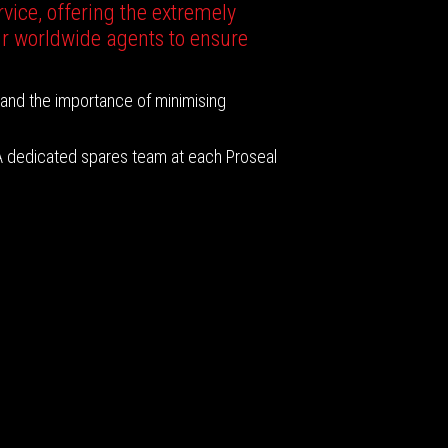
vice, offering the extremely
ur worldwide agents to ensure
tand the importance of minimising
 A dedicated spares team at each Proseal