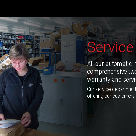
Service
All our automatic 
comprehensive twe
warranty and servic
Our service department
offering our customers