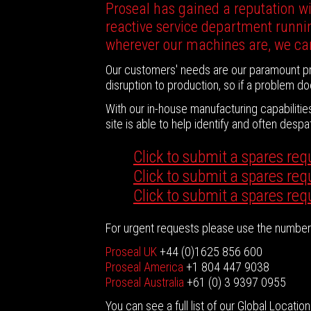
Proseal has gained a reputation wit
reactive service department runnin
wherever our machines are, we ca
Our customers' needs are our paramount pri
disruption to production, so if a problem do
With our in-house manufacturing capabiliti
site is able to help identify and often des
Click to submit a spares req
Click to submit a spares re
Click to submit a spares req
For urgent requests please use the numbers
Proseal UK
+44 (0)1625 856 600
Proseal America
+1 804 447 9038
Proseal Australia
+61 (0) 3 9397 0955
You can see a full list of our Global Locatio