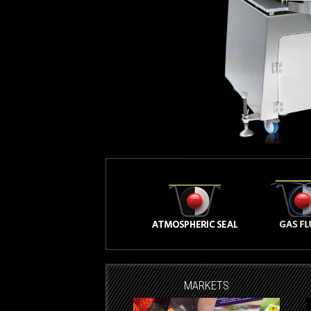
MARKETS