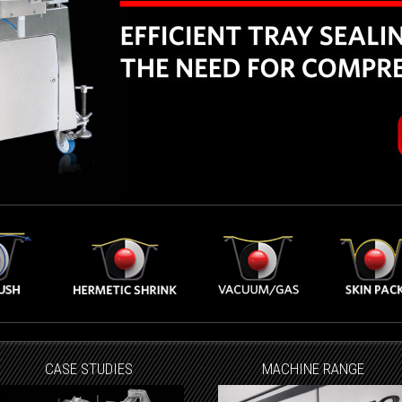
CASE STUDIES
MACHINE RANGE