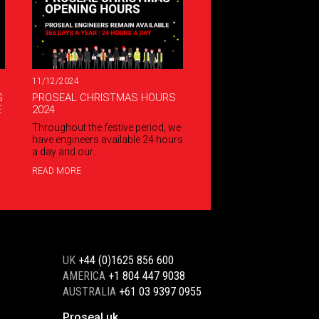
11/12/2024
G
PROSEAL CHRISTMAS HOURS
E
2024
Throughout the festive period, we
have engineers available 24 hours
a day and our…
READ MORE
UK
+44 (0)1625 856 600
AMERICA
+1 804 447 9038
AUSTRALIA
+61 03 9397 0955
Proseal uk