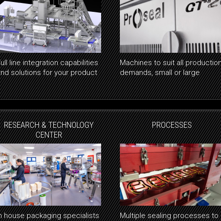
ull line integration capabilities
Machines to suit all productio
and solutions for your product
demands, small or large
RESEARCH & TECHNOLOGY
PROCESSES
CENTER
In house packaging specialists
Multiple sealing processes to