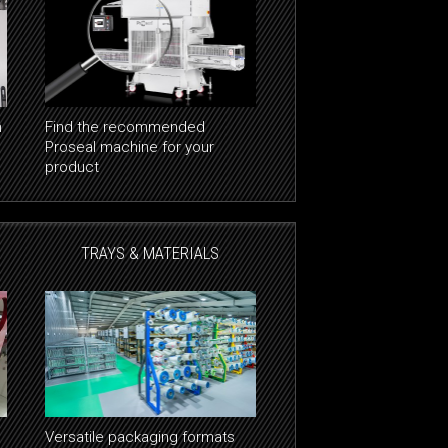
n
Find the recommended
Proseal machine for your
product
TRAYS & MATERIALS
Versatile packaging formats