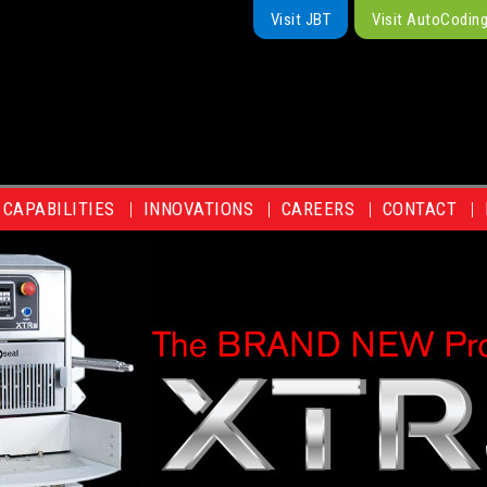
Visit JBT
Visit AutoCodin
CAPABILITIES
INNOVATIONS
CAREERS
CONTACT