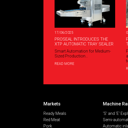
17/06/2025
0
PROSEAL INTRODUCES THE
XTP AUTOMATIC TRAY SEALER
Smart Automation for Medium-
P
Sized Production…
a
t
READ MORE
Markets
Machine Ra
Ready Meals
'S' and 'E' Exp
Red Meat
Semi-automat
Pork
Automatic inl