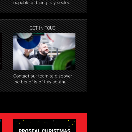
capable of being tray sealed
GET IN TOUCH
Contact our team to discover
the benefits of tray sealing