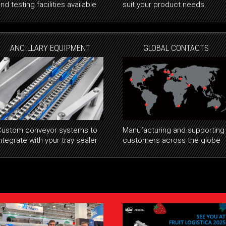
nd testing facilities available
suit your product needs
ANCILLARY EQUIPMENT
GLOBAL CONTACTS
Custom conveyor systems to
Manufacturing and supporting
ntegrate with your tray sealer
customers across the globe