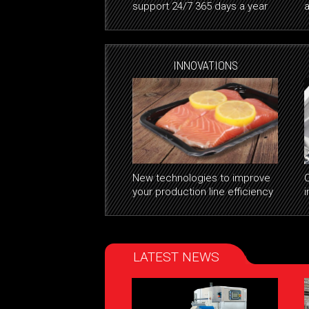
support 24/7 365 days a year
a
INNOVATIONS
New technologies to improve
your production line efficiency
i
LATEST NEWS