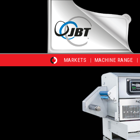
MARKETS
MACHINE RANGE