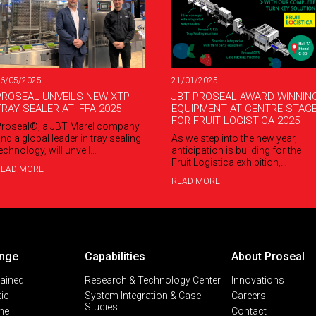
21/01/2025
6/05/2025
JBT PROSEAL AWARD WINNIN
PROSEAL UNVEILS NEW XTP
EQUIPMENT AT CENTRE STAG
TRAY SEALER AT IFFA 2025
FOR FRUIT LOGISTICA 2025
roseal®, a JBT Marel company
As we step into the new year,
nd a global leader in tray sealing
anticipation is building for the
echnology, will unveil…
Fruit Logistica exhibition,…
READ MORE
READ MORE
nge
Capabilities
About Proseal
lained
Research & Technology Center
Innovations
ic
System Integration & Case
Careers
Studies
ine
Contact