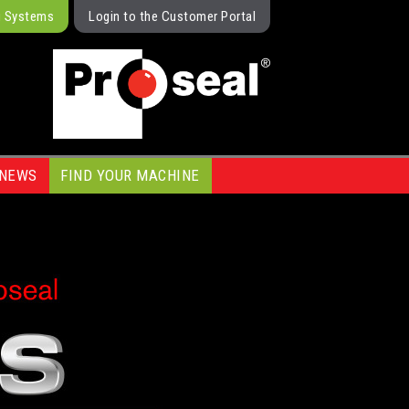
g Systems
Login to the Customer Portal
NEWS
FIND YOUR MACHINE