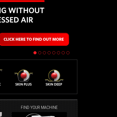
FIND YOUR MACHINE