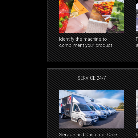
Identify the machine to
F
compliment your product
SERVICE 24/7
Service and Customer Care