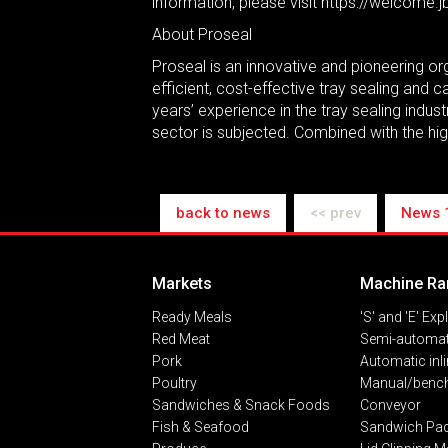
information, please visit https://welcome
About Proseal
Proseal is an innovative and pioneering org
efficient, cost-effective tray sealing and
years’ experience in the tray sealing indu
sector is subjected. Combined with the high
back to news
<< prev
News 
Markets
Machine Ra
Ready Meals
'S' and 'E' Exp
Red Meat
Semi-automat
Pork
Automatic inl
Poultry
Manual/bench
Sandwiches & Snack Foods
Conveyor
Fish & Seafood
Sandwich Pa