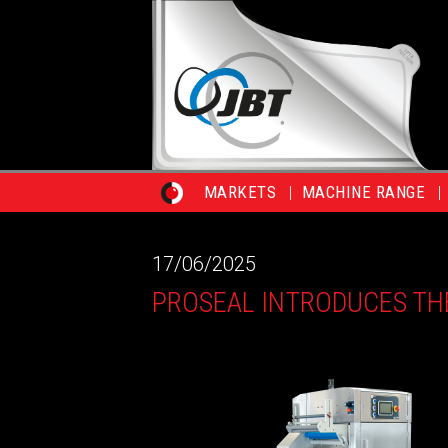
MARKETS
MACHINE RANGE
17/06/2025
PROSEAL INTRODUCES TH