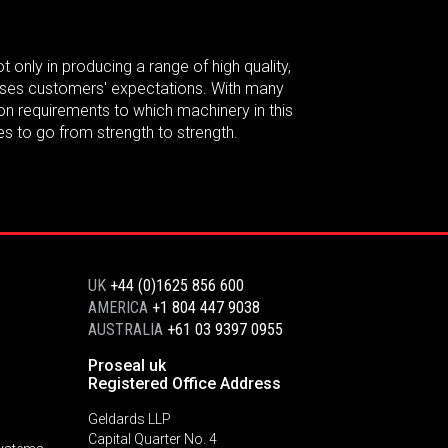
t only in producing a range of high quality,
passes customers' expectations. With many
on requirements to which machinery in this
es to go from strength to strength.
UK
+44 (0)1625 856 600
AMERICA
+1 804 447 9038
AUSTRALIA
+61 03 9397 0955
Proseal uk
Registered Office Address
Geldards LLP
Capital Quarter No. 4