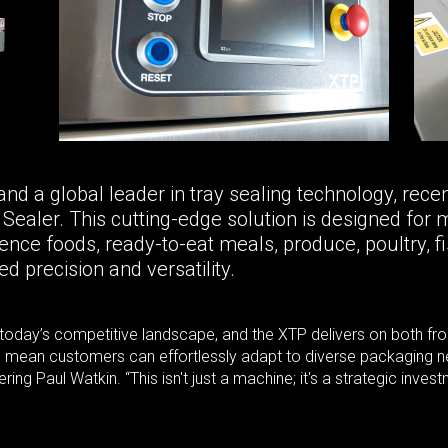
a global leader in tray sealing technology, recentl
ealer. This cutting-edge solution is designed for m
nce foods, ready-to-eat meals, produce, poultry, fi
d precision and versatility.
in today’s competitive landscape, and the XTP delivers on both f
rs mean customers can effortlessly adapt to diverse packaging ne
ing Paul Watkin. “This isn't just a machine; it's a strategic inv