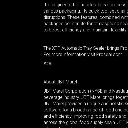
It is engineered to handle all seal proces
various packaging. Its quick tool set cha
disruptions. These features, combined with 
packages per minute for atmospheric seal 
to boost efficiency and maintain flexibility.
The XTP Automatic Tray Sealer brings Prose
For more information visit Proseal.com.
###
About JBT Marel
JBT Marel Corporation (NYSE and Nasdaq Ic
beverage industry. JBT Marel brings toget
JBT Marel provides a unique and holistic s
software for a broad range of food and b
and efficiency, improving food safety and
across the global food supply chain. JBT 