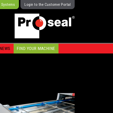
g Systems
Login to the Customer Portal
NEWS
FIND YOUR MACHINE