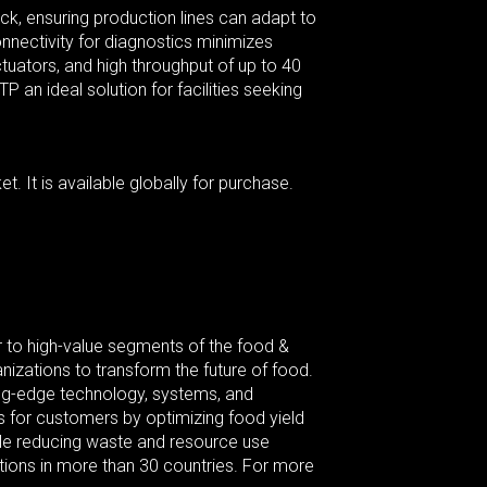
ack, ensuring production lines can adapt to
nnectivity for diagnostics minimizes
ctuators, and high throughput of up to 40
n ideal solution for facilities seeking
. It is available globally for purchase.
 to high-value segments of the food &
izations to transform the future of food.
ting-edge technology, systems, and
 for customers by optimizing food yield
ile reducing waste and resource use
tions in more than 30 countries. For more