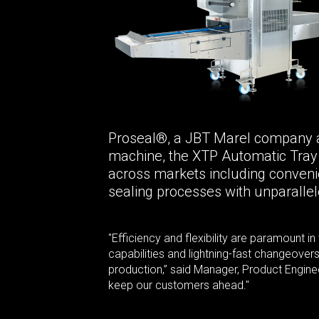
Proseal®, a JBT Marel company and 
machine, the XTP Automatic Tray S
across markets including convenie
sealing processes with unparallele
"Efficiency and flexibility are paramount 
capabilities and lightning-fast changeove
production,” said Manager, Product Engineer
keep our customers ahead."