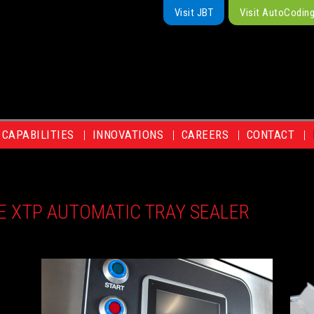
Visit JBT
Visit AutoCodin
CAPABILITIES
INNOVATIONS
CAREERS
CONTACT
E XTP AUTOMATIC TRAY SEALER