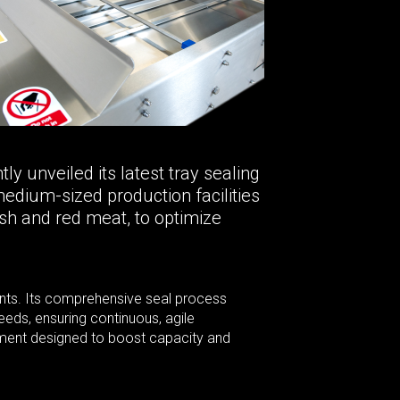
y unveiled its latest tray sealing
edium-sized production facilities
sh and red meat, to optimize
ronts. Its comprehensive seal process
eds, ensuring continuous, agile
estment designed to boost capacity and