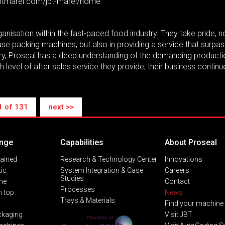
.jbtmarel.com/jbt-marel/home.
anisation within the fast-paced food industry. They take pride, no
 case packing machines, but also in providing a service that sur
stry, Proseal has a deep understanding of the demanding producti
 level of after sales service they provide, their business continu
1 of 131
next >>
nge
Capabilities
About Proseal
lained
Research & Technology Center
Innovations
ic
System Integration & Case
Careers
Studies
ine
Contact
Processes
 top
News
Trays & Materials
Find your machine
ckaging
Visit JBT