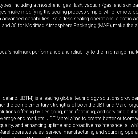
s types, including atmospheric, gas flush, vacuum/gas, and skin p
nges make modifying the sealing process simple, while remote co
advanced capabilities like airless sealing operations, electric a
and 30 for Modified Atmosphere Packaging (MAP), make the XTP a
al’s hallmark performance and reliability to the mid-range market
eland: JBTM) is a leading global technology solutions provider
her the complementary strengths of both the JBT and Marel organ
olutions offering by designing, manufacturing, and servicing cut
everage end markets. JBT Marel aims to create better outcomes
 quality, and enhancing uptime and proactive maintenance, all wh
Marel operates sales, service, manufacturing and sourcing opera