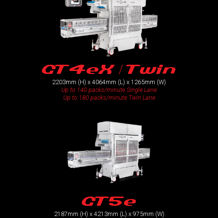
GT4eX / Twin
2203mm (H) x 4064mm (L) x 1265mm (W)
Up to 140 packs/minute Single Lane
Up to 180 packs/minute Twin Lane
GT5e
2187mm (H) x 4213mm (L) x 975mm (W)