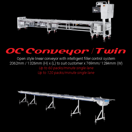
OC Conveyor / Twin
Open style linear conveyor with intelligent filler control system
2062mm / 1326mm (H) x (L) to suit customer x 769mm/ 1284mm (W)
Up to 60 packs/minute single lane
Up to 120 packs/minute single lane