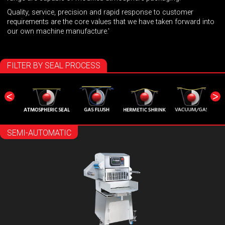
Quality, service, precision and rapid response to customer
requirements are the core values that we have taken forward into
our own machine manufacture.'
FILTER BY SEAL PROCESS
<
>
SEMI-AUTOMATIC