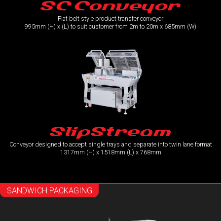
SC Conveyor
Flat belt style product transfer conveyor
995mm (H) x (L) to suit customer from 2m to 20m x 685mm (W)
SlipStream
Conveyor designed to accept single trays and separate into twin lane format
1317mm (H) x 1518mm (L) x 768mm
SANDWICH PACKAGING