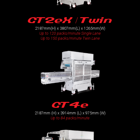
GT2eX / Twin
2187mm(H) x 3807mm(L) x 1265mm(W)
Up to 120 packs/minute Single Lane
Up to 150 packs/minute Twin Lane
GT4e
2187mm (H) x 3914mm (L) x 975mm (W)
Up to 84 packs/minute