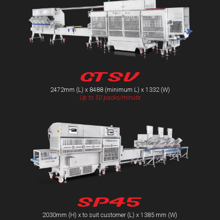
GTSV
2472mm (L) x 8488 (minimum L) x 1332 (W)
Up to 50 packs/minute
SP45
2030mm (H) x to suit customer (L) x 1385 mm (W)