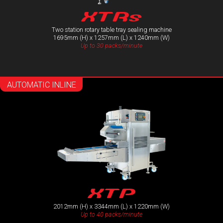
XTRs
Two station rotary table tray sealing machine
1695mm (H) x 1257mm (L) x 1240mm (W)
Up to 30 packs/minute
AUTOMATIC INLINE
XTP
2012mm (H) x 3344mm (L) x 1220mm (W)
Up to 40 packs/minute