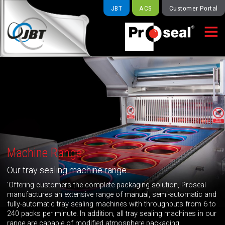
JBT
ACS
Customer Portal

Machine Range
Our tray sealing machine range
'Offering customers the complete packaging solution, Proseal
manufactures an extensive range of manual, semi-automatic and
fully-automatic tray sealing machines with throughputs from 6 to
240 packs per minute. In addition, all tray sealing machines in our
range are capable of modified atmosphere packaging.