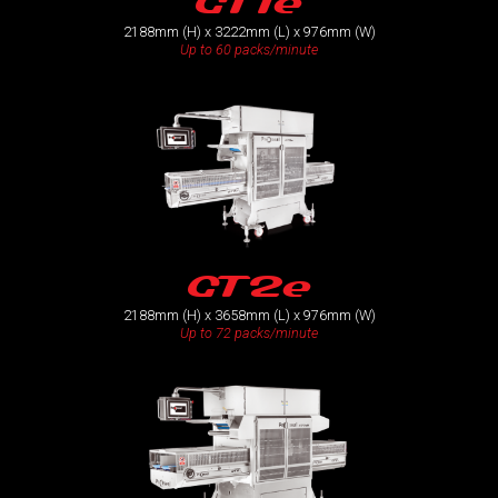
GT1e
2188mm (H) x 3222mm (L) x 976mm (W)
Up to 60 packs/minute
GT2e
2188mm (H) x 3658mm (L) x 976mm (W)
Up to 72 packs/minute