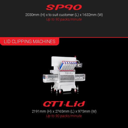
SP90
2030mm (H) x to suit customer (L) x 1632mm (W)
Up to 90 packs/minute
LID CLIPPING MACHINES
GT1-Lid
2191mm (H) x 2765mm (L) x 975mm (W)
Up to 90 packs/minute