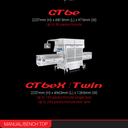
GT6e
2237mm (H) x 4813mm (L) x 975mm (W)
Up to 96 packs/minute
GT6eX / Twin
2237mm (H) x 4963mm (L) x 1265mm (W)
Up to 160 packs/minute single lane
Up to 240 packs/minute twin lane
MANUAL/BENCH TOP