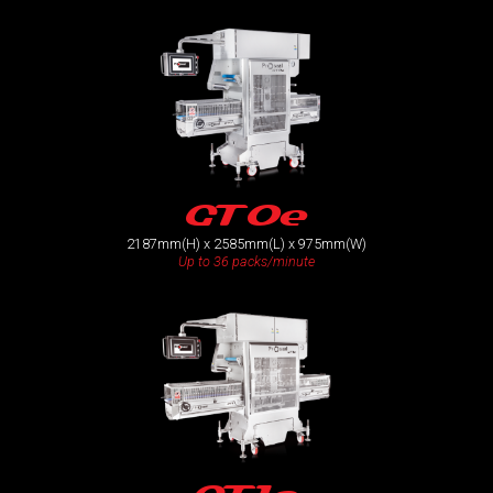
GT0e
2187mm(H) x 2585mm(L) x 975mm(W)
Up to 36 packs/minute