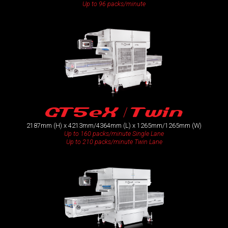
Up to 96 packs/minute
GT5eX / Twin
2187mm (H) x 4213mm/4364mm (L) x 1265mm/1265mm (W)
Up to 160 packs/minute Single Lane
Up to 210 packs/minute Twin Lane