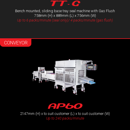
TT- G
Bench mounted, sliding base tray seal machine with Gas Flush
758mm (H) x 889mm (L) x 756mm (W)
Up to 6 packs/minute (seal only)/ 4 packs/minute (gas flush)
CONVEYOR
AP60
2147mm (H) x to suit customer (L) x to suit customer (W)
Up to 240 packs/minute