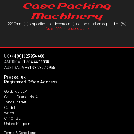
Case Packing
Machinery
2210mm (H) x specification dependent (L) x specification dependent (W)
Up to 200 pack per minute
UK
+44 (0)1625 856 600
AMERICA
+1 804 447 9038
AUSTRALIA
+61 03 9397 0955
Proseal uk
Registered Office Address
Geldards LLP
Capital Quarter No. 4
Tyndall Street
Cardiff
Wales
CF10 4BZ
United Kingdom
Terms & Conditions