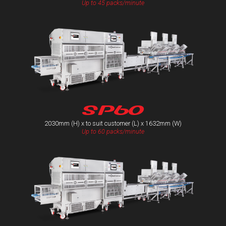
Up to 45 packs/minute
SP60
2030mm (H) x to suit customer (L) x 1632mm (W)
Up to 60 packs/minute