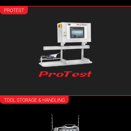
PROTEST
ProTest
TOOL STORAGE & HANDLING