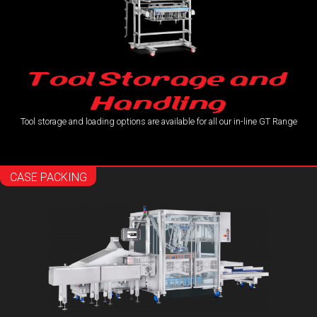
Tool Storage and
Handling
Tool storage and loading options are available for all our in-line GT Range
CASE PACKING