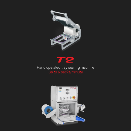
T2
Hand operated tray sealing machine
Up to 6 packs/minute