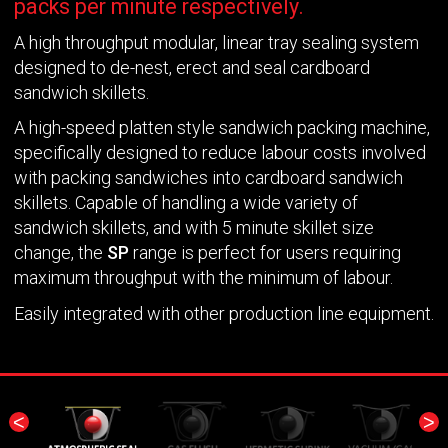
packs per minute respectively.
A high throughput modular, linear tray sealing system
designed to de-nest, erect and seal cardboard
sandwich skillets.
A high-speed platten style sandwich packing machine,
specifically designed to reduce labour costs involved
with packing sandwiches into cardboard sandwich
skillets. Capable of handling a wide variety of
sandwich skillets, and with 5 minute skillet size
change, the
SP
range is perfect for users requiring
maximum throughput with the minimum of labour.
Easily integrated with other production line equipment.
<
>