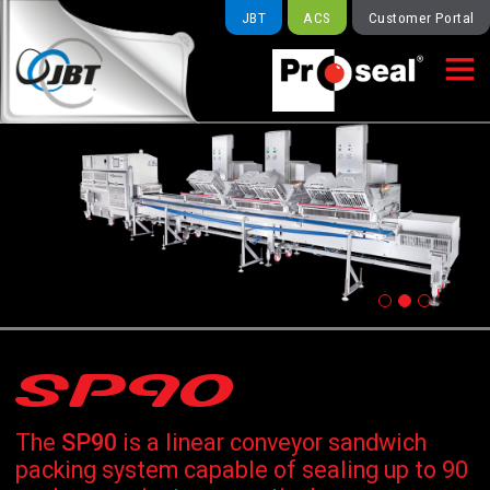
JBT
ACS
Customer Portal

SP90
The
SP90
is a linear conveyor sandwich
packing system capable of sealing up to 90