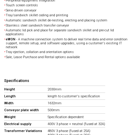
Peripheral equipment integration
Touch screen controls
Servo driven conveyor
Tray/sandwich skillet coding and printing
Automatic sandwich skillet de-nesting, erecting and placing system
Stainless steel sandwich transfer conveyor
Automatic lid pick and place for separate sandwich skillet and pre-cut lid
applications
eWON
- A machine connection system to deliver real time data and error condition
support, remote setup, and software upgrades, using a customer's existing IT
network
Tray ejection, collation and orientation options
Sale, Lease Purchase and Rental options available
Specifications
Height
2030mm
Length
length to customer's specification
Width
1632mm
Conveyor plate width
500mm
Weight
Specification dependent
Electrical supply
400V 3 phase + neutral (fused at 32A)
Transformer Variations
480V 3 phase (fused at 25A)