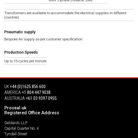
600V 3 phase (fused at 20A)
Transformers are available to accommodate the electrical supplies in different
countries
Pneumatic supply
Bespoke Air supply as-per customer specification
Production Speeds
Up to 15 cycles per minute
UK
+44 (0)1625 856 600
AMERICA
+1 804 447 9038
AUSTRALIA
+61 03 9397 0955
Proseal uk
Registered Office Address
Geldards LLP
Capital Quarter No. 4
Tyndall Street