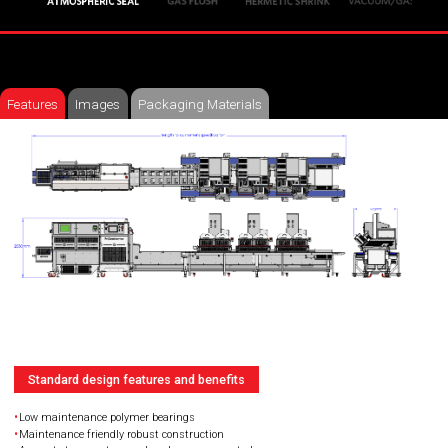
Features
Images
Packaging Materials
Standard design features and benefits
Low maintenance polymer bearings
Maintenance friendly robust construction