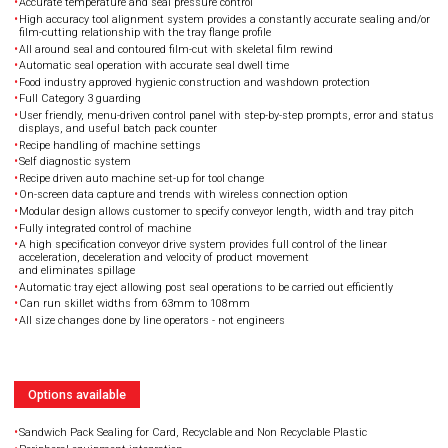
Accurate temperature and seal pressure control
High accuracy tool alignment system provides a constantly accurate sealing and/or
film-cutting relationship with the tray flange profile
All around seal and contoured film-cut with skeletal film rewind
Automatic seal operation with accurate seal dwell time
Food industry approved hygienic construction and washdown protection
Full Category 3 guarding
User friendly, menu-driven control panel with step-by-step prompts, error and status
displays, and useful batch pack counter
Recipe handling of machine settings
Self diagnostic system
Recipe driven auto machine set-up for tool change
On-screen data capture and trends with wireless connection option
Modular design allows customer to specify conveyor length, width and tray pitch
Fully integrated control of machine
A high specification conveyor drive system provides full control of the linear
acceleration, deceleration and velocity of product movement
and eliminates spillage
Automatic tray eject allowing post seal operations to be carried out efficiently
Can run skillet widths from 63mm to 108mm
All size changes done by line operators - not engineers
Options available
Sandwich Pack Sealing for Card, Recyclable and Non Recyclable Plastic