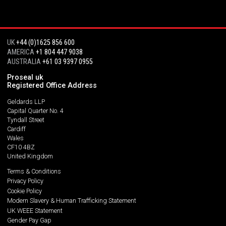
UK
+44 (0)1625 856 600
AMERICA
+1 804 447 9038
AUSTRALIA
+61 03 9397 0955
Proseal uk
Registered Office Address
Geldards LLP
Capital Quarter No. 4
Tyndall Street
Cardiff
Wales
CF10 4BZ
United Kingdom
Terms & Conditions
Privacy Policy
Cookie Policy
Modern Slavery & Human Trafficking Statement
UK WEEE Statement
Gender Pay Gap