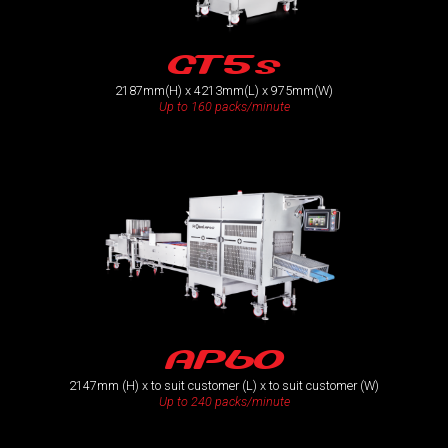
GT5s
2187mm(H) x 4213mm(L) x 975mm(W)
Up to 160 packs/minute
AP60
2147mm (H) x to suit customer (L) x to suit customer (W)
Up to 240 packs/minute