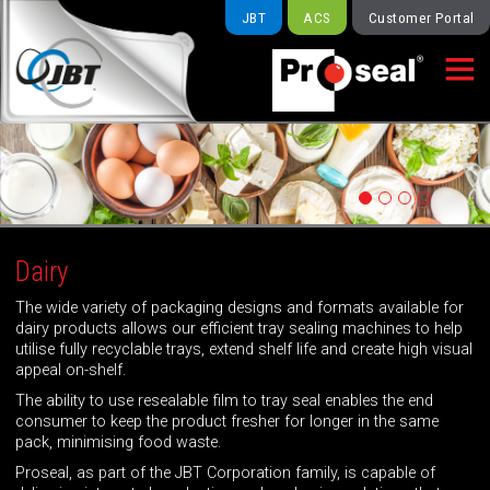
JBT
ACS
Customer Portal

Dairy
The wide variety of packaging designs and formats available for
dairy products allows our efficient tray sealing machines to help
utilise fully recyclable trays, extend shelf life and create high visual
appeal on-shelf.
The ability to use resealable film to tray seal enables the end
consumer to keep the product fresher for longer in the same
pack, minimising food waste.
Proseal, as part of the JBT Corporation family, is capable of