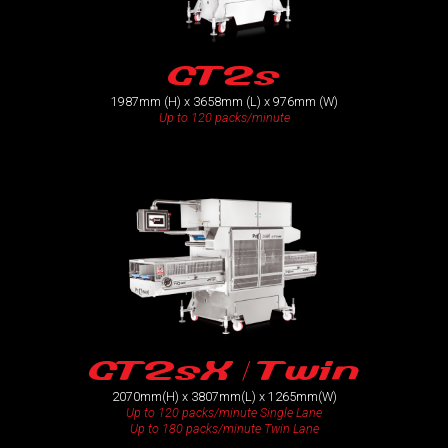
GT2s
1987mm (H) x 3658mm (L) x 976mm (W)
Up to 120 packs/minute
GT2sX / Twin
2070mm(H) x 3807mm(L) x 1265mm(W)
Up to 120 packs/minute Single Lane
Up to 180 packs/minute Twin Lane