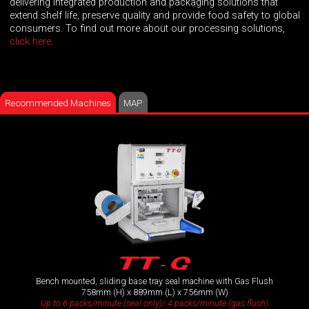
delivering integrated production and packaging solutions that
extend shelf life, preserve quality and provide food safety to global
consumers. To find out more about our processing solutions,
click here
.
Recommended Machines
MAP
TT- G
Bench mounted, sliding base tray seal machine with Gas Flush
758mm (H) x 889mm (L) x 756mm (W)
Up to 6 packs/minute (seal only)/ 4 packs/minute (gas flush)