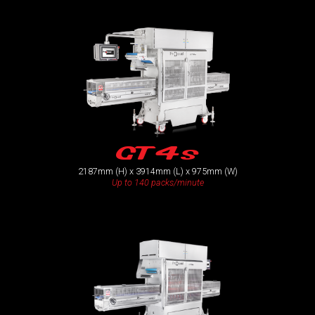
GT4s
2187mm (H) x 3914mm (L) x 975mm (W)
Up to 140 packs/minute