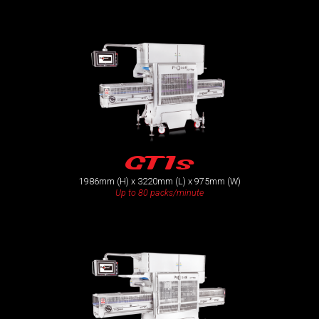
GT1s
1986mm (H) x 3220mm (L) x 975mm (W)
Up to 80 packs/minute