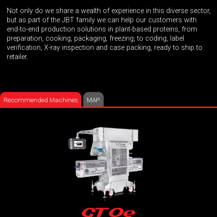
Not only do we share a wealth of experience in this diverse sector,
but as part of the JBT family we can help our customers with
end-to-end production solutions in plant-based proteins, from
preparation, cooking, packaging, freezing, to coding, label
verification, X-ray inspection and case packing, ready to ship to
retailer.
Recommended Machines
MAP
GT0e