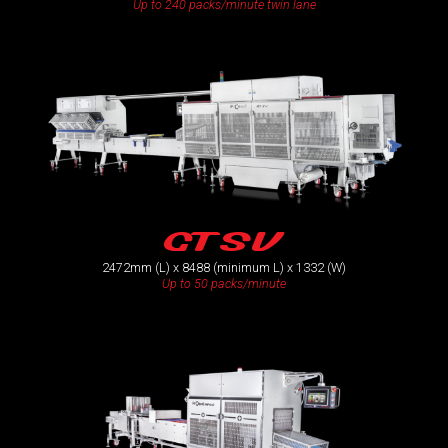
Up to 240 packs/minute twin lane
GTSV
2472mm (L) x 8488 (minimum L) x 1332 (W)
Up to 50 packs/minute