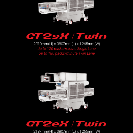
GT2sX / Twin
2070mm(H) x 3807mm(L) x 1265mm(W)
Up to 120 packs/minute Single Lane
Up to 180 packs/minute Twin Lane
GT2eX / Twin
2187mm(H) x 3807mm(L) x 1265mm(W)