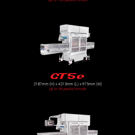
GT5e
2187mm (H) x 4213mm (L) x 975mm (W)
Up to 96 packs/minute