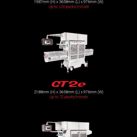
1987mm (H) x 3658mm (L) x 976mm (W)
Up to 120 packs/minute
GT2e
2188mm (H) x 3658mm (L) x 976mm (W)
Up to 72 packs/minute