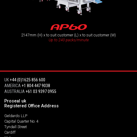
AP60
2147mm (H) x to suit customer (L) x to suit customer (W)
Up to 240 packs/minute
UK
+44 (0)1625 856 600
AMERICA
+1 804 447 9038
AUSTRALIA
+61 03 9397 0955
Proseal uk
Registered Office Address
Geldards LLP
Capital Quarter No. 4
Tyndall Street
Cardiff