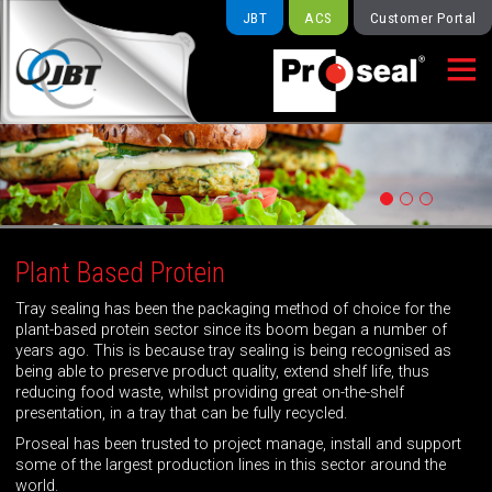
JBT
ACS
Customer Portal

Plant Based Protein
Tray sealing has been the packaging method of choice for the
plant-based protein sector since its boom began a number of
years ago. This is because tray sealing is being recognised as
being able to preserve product quality, extend shelf life, thus
reducing food waste, whilst providing great on-the-shelf
presentation, in a tray that can be fully recycled.
Proseal has been trusted to project manage, install and support
some of the largest production lines in this sector around the
world.