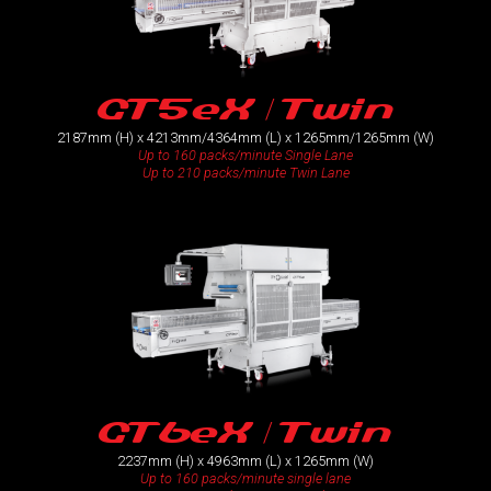
GT5eX / Twin
2187mm (H) x 4213mm/4364mm (L) x 1265mm/1265mm (W)
Up to 160 packs/minute Single Lane
Up to 210 packs/minute Twin Lane
GT6eX / Twin
2237mm (H) x 4963mm (L) x 1265mm (W)
Up to 160 packs/minute single lane