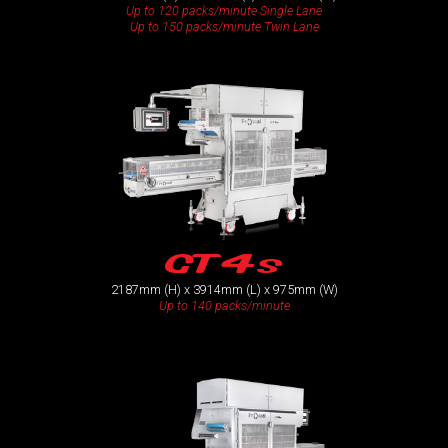
Up to 120 packs/minute Single Lane
Up to 150 packs/minute Twin Lane
GT4s
2187mm (H) x 3914mm (L) x 975mm (W)
Up to 140 packs/minute