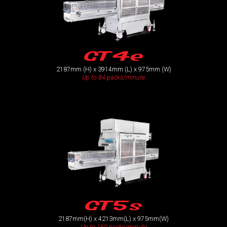
GT4e
2187mm (H) x 3914mm (L) x 975mm (W)
Up to 84 packs/minute
GT5s
2187mm(H) x 4213mm(L) x 975mm(W)
Up to 160 packs/minute