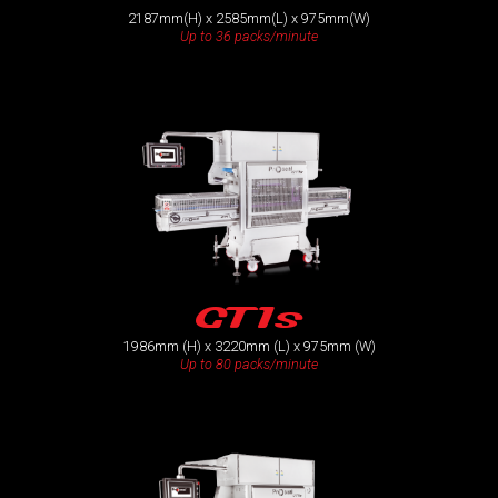
2187mm(H) x 2585mm(L) x 975mm(W)
Up to 36 packs/minute
GT1s
1986mm (H) x 3220mm (L) x 975mm (W)
Up to 80 packs/minute