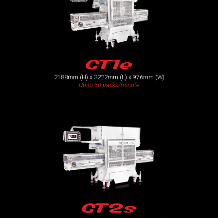
GT1e
2188mm (H) x 3222mm (L) x 976mm (W)
Up to 60 packs/minute
GT2s